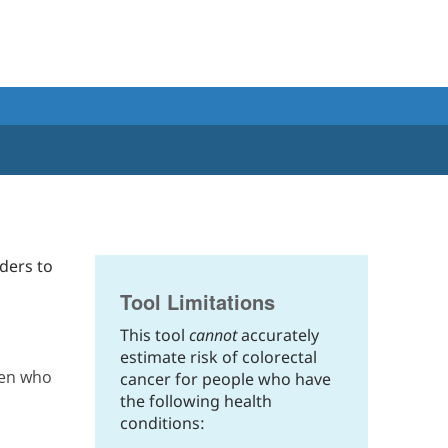
ders to
Tool Limitations
This tool
cannot
accurately
estimate risk of colorectal
men who
cancer for people who have
the following health
conditions: