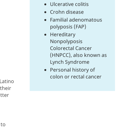
Ulcerative colitis
Crohn disease
Familial adenomatous
polyposis (FAP)
Hereditary
Nonpolyposis
Colorectal Cancer
(HNPCC), also known as
Lynch Syndrome
Personal history of
colon or rectal cancer
/Latino
their
etter
 to