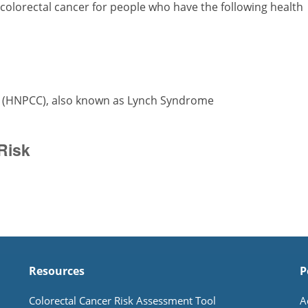
 colorectal cancer for people who have the following health
r (HNPCC), also known as Lynch Syndrome
Risk
Resources
P
Colorectal Cancer Risk Assessment Tool
A