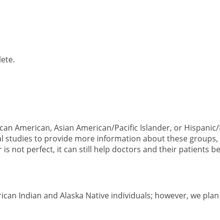
ete.
ican American, Asian American/Pacific Islander, or Hispanic
al studies to provide more information about these groups, 
is not perfect, it can still help doctors and their patients b
can Indian and Alaska Native individuals; however, we plan