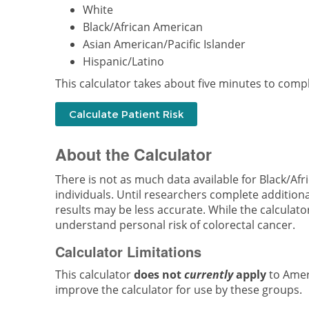
White
Black/African American
Asian American/Pacific Islander
Hispanic/Latino
This calculator takes about five minutes to compl
About the Calculator
There is not as much data available for Black/Afr
individuals. Until researchers complete addition
results may be less accurate. While the calculator 
understand personal risk of colorectal cancer.
Calculator Limitations
This calculator
does not
currently
apply
to Ameri
improve the calculator for use by these groups.