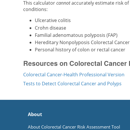
This calculator
cannot
accurately estimate risk of
conditions:
Ulcerative colitis
Crohn disease
Familial adenomatous polyposis (FAP)
Hereditary Nonpolyposis Colorectal Cance
Personal history of colon or rectal cancer
Resources on Colorectal Cancer 
Colorectal Cancer-Health Professional Version
Tests to Detect Colorectal Cancer and Polyps
About
About Colorectal Cancer Risk Assessment Tool