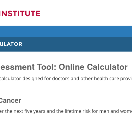
CULATOR
essment Tool: Online Calculator
calculator designed for doctors and other health care provi
 Cancer
ver the next five years and the lifetime risk for men and wo