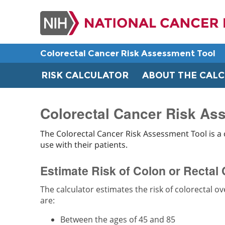
Skip
to
main
content
Colorectal Cancer Risk Assessment Tool
RISK CALCULATOR
ABOUT THE CAL
Colorectal Cancer Risk Ass
The Colorectal Cancer Risk Assessment Tool is a 
use with their patients.
Estimate Risk of Colon or Rectal
The calculator estimates the risk of colorectal o
are:
Between the ages of 45 and 85